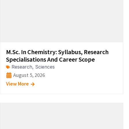
M.Sc. In Chemistry: Syllabus, Research
Specialisations And Career Scope
Research
,
Sciences
August 5, 2026
View More