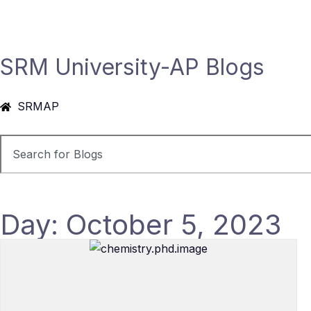
SRM University-AP Blogs
SRMAP
Day: October 5, 2023