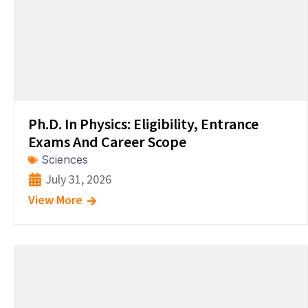
Ph.D. In Physics: Eligibility, Entrance
Exams And Career Scope
Sciences
July 31, 2026
View More