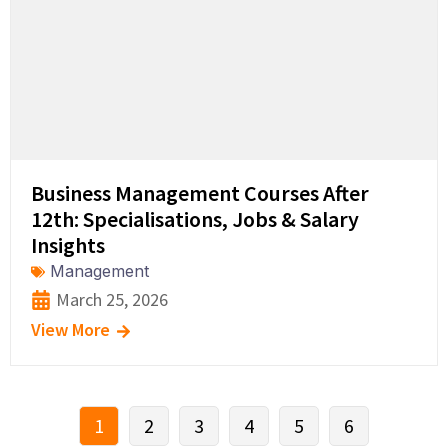
Business Management Courses After
12th: Specialisations, Jobs & Salary
Insights
Management
March 25, 2026
View More
1
2
3
4
5
6