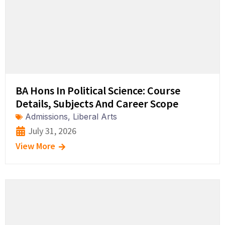
BA Hons In Political Science: Course
Details, Subjects And Career Scope
Admissions
,
Liberal Arts
July 31, 2026
View More