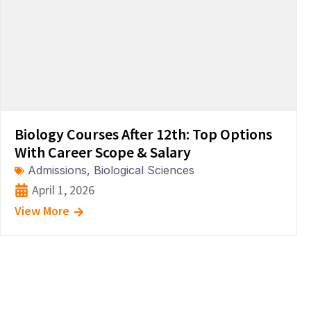
Biology Courses After 12th: Top Options
With Career Scope & Salary
Admissions
,
Biological Sciences
April 1, 2026
View More