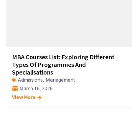
MBA Courses List: Exploring Different
Types Of Programmes And
Specialisations
Admissions
,
Management
March 16, 2026
View More