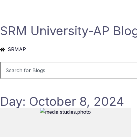
SRM University-AP Blo
SRMAP
Day: October 8, 2024