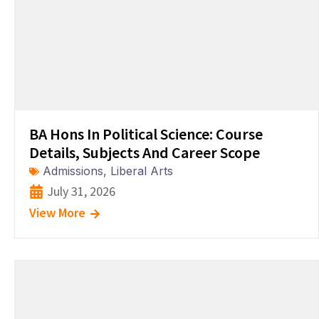
BA Hons In Political Science: Course
Details, Subjects And Career Scope
Admissions
,
Liberal Arts
July 31, 2026
View More