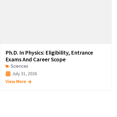
Ph.D. In Physics: Eligibility, Entrance
Exams And Career Scope
Sciences
July 31, 2026
View More