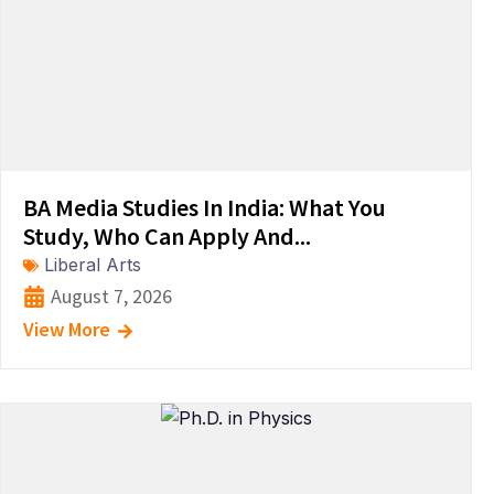
BA Media Studies In India: What You
Study, Who Can Apply And...
Liberal Arts
August 7, 2026
View More