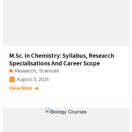
M.Sc. In Chemistry: Syllabus, Research
Specialisations And Career Scope
Research
,
Sciences
August 5, 2026
View More