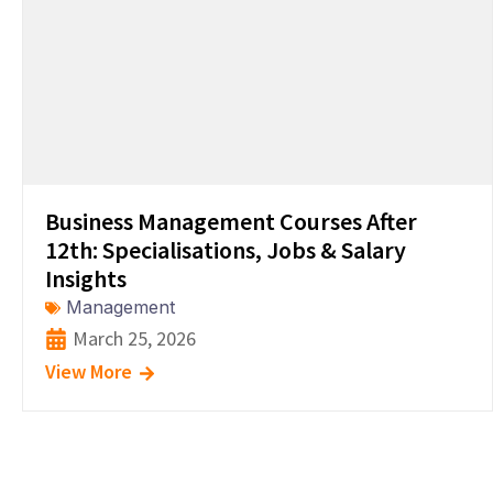
Business Management Courses After
12th: Specialisations, Jobs & Salary
Insights
Management
March 25, 2026
View More