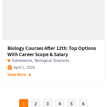
Biology Courses After 12th: Top Options
With Career Scope & Salary
Admissions
,
Biological Sciences
April 1, 2026
View More
1
2
3
4
5
6