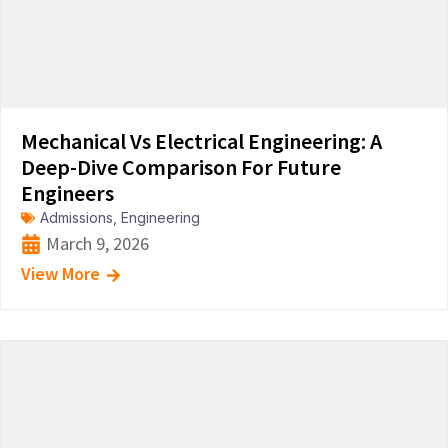
Mechanical Vs Electrical Engineering: A
Deep-Dive Comparison For Future
Engineers
Admissions
,
Engineering
March 9, 2026
View More