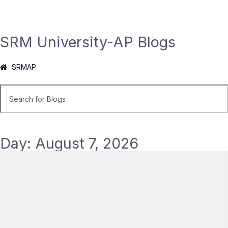
SRM University-AP Blogs
SRMAP
Day: August 7, 2026