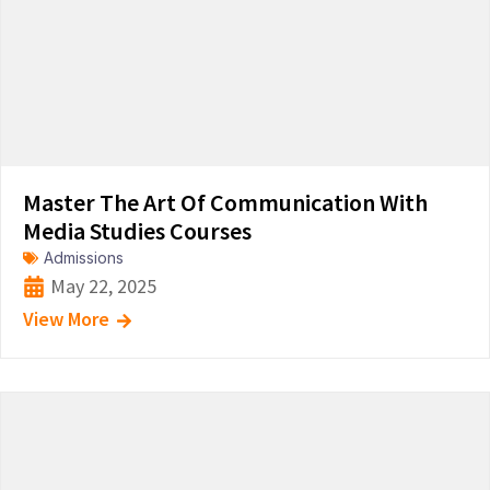
Master The Art Of Communication With
Media Studies Courses
Admissions
May 22, 2025
View More