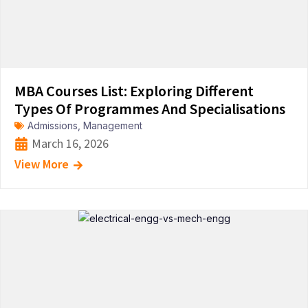
MBA Courses List: Exploring Different
Types Of Programmes And Specialisations
Admissions
,
Management
March 16, 2026
View More