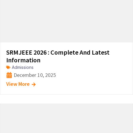
SRMJEEE 2026 : Complete And Latest
Information
Admissions
December 10, 2025
View More