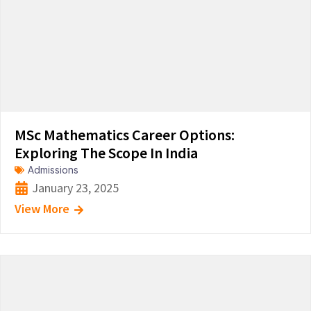
MSc Mathematics Career Options:
Exploring The Scope In India
Admissions
January 23, 2025
View More