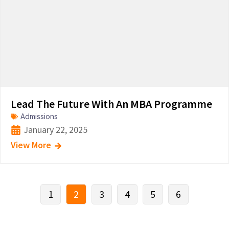
Lead The Future With An MBA Programme
Admissions
January 22, 2025
View More
1
2
3
4
5
6