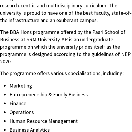
research-centric and multidisciplinary curriculum. The
university is proud to have one of the best faculty, state-of-
the infrastructure and an exuberant campus.
The BBA Hons programme offered by the Paari School of
Business at SRM University-AP is an undergraduate
programme on which the university prides itself as the
programme is designed according to the guidelines of NEP
2020.
The programme offers various specialisations, including:
Marketing
Entrepreneurship & Family Business
Finance
Operations
Human Resource Management
Business Analytics