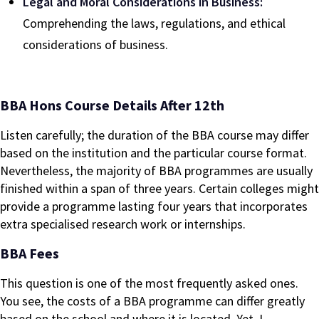
Legal and Moral Considerations in Business:
Comprehending the laws, regulations, and ethical
considerations of business.
BBA Hons Course Details After 12th
Listen carefully; the duration of the BBA course may differ
based on the institution and the particular course format.
Nevertheless, the majority of BBA programmes are usually
finished within a span of three years. Certain colleges might
provide a programme lasting four years that incorporates
extra specialised research work or internships.
BBA Fees
This question is one of the most frequently asked ones.
You see, the costs of a BBA programme can differ greatly
based on the school and where it is located. Yet, I