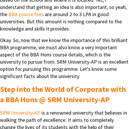
understand that getting an idea is also important, so yeah,
the
BBA course fees
are around 2 to 3 LPA in good
universities. But this amount is nothing compared to the
knowledge and skills it provides.
Okay. So, now that we know the importance of this brilliant
BBA programme, we must also know a very important
aspect of the BBA Hons course details, which is the
university to pursue from. SRM University-AP is an excellent
option for pursuing this programme. Let’s know some
significant facts about the university.
Step into the World of Corporate with
a BBA Hons @ SRM University-AP
SRM University-AP
is a renowned university that believes in
walking the path of excellence. It aims to completely
change the lives of its students with the help of their