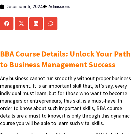
December 5, 2024
Admissions
BBA Course Details: Unlock Your Path
to Business Management Success
Any business cannot run smoothly without proper business
management. It is an important skill that, let’s say, every
individual must learn, but for those who want to become
managers or entrepreneurs, this skill is a must-have. In
order to know about such important skills, BBA course
details are a must to know, it is only through this dynamic
course you will be able to learn such vital skills.