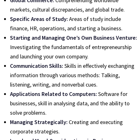
Global Commerce:
Comprehending worldwide
markets, cultural discrepancies, and global trade.
Specific Areas of Study:
Areas of study include
finance, HR, operations, and starting a business.
Starting and Managing One’s Own Business Venture:
Investigating the fundamentals of entrepreneurship
and launching your own company.
Communication Skills:
Skills in effectively exchanging
information through various methods: Talking,
listening, writing, and nonverbal cues.
Applications Related to Computers:
Software for
businesses, skill in analysing data, and the ability to
solve problems.
Managing Strategically:
Creating and executing
corporate strategies.