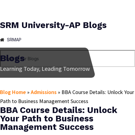
SRM University-AP Blogs
SRMAP
Blogs
Learning Today, Leading Tomorrow
Blog Home
»
Admissions
»
BBA Course Details: Unlock Your
Path to Business Management Success
BBA Course Details: Unlock
Your Path to Business
Management Success