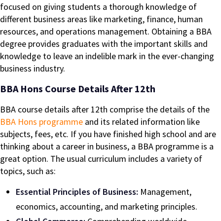
focused on giving students a thorough knowledge of
different business areas like marketing, finance, human
resources, and operations management. Obtaining a BBA
degree provides graduates with the important skills and
knowledge to leave an indelible mark in the ever-changing
business industry.
BBA Hons Course Details After 12th
BBA course details after 12th comprise the details of the
BBA Hons programme
and its related information like
subjects, fees, etc. If you have finished high school and are
thinking about a career in business, a BBA programme is a
great option. The usual curriculum includes a variety of
topics, such as:
Essential Principles of Business:
Management,
economics, accounting, and marketing principles.