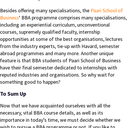
Besides offering many specialisations, the
Paari School of
Business
‘ BBA programme comprises many specialisations,
including an experiential curriculum, unconventional
courses, supremely qualified faculty, internship
opportunities at some of the best organisations, lectures
from the industry experts, tie-up with Havard, semester
abroad programmes and many more. Another unique
feature is that BBA students of Paari School of Business
have their final semester dedicated to internships with
reputed industries and organisations. So why wait for
something good to happen?
To Sum Up
Now that we have acquainted ourselves with all the
necessary, vital BBA course details, as well as its
importance in today’s time, we must decide whether we
wish to pursue a BBA programme or not. If you like to