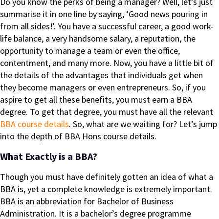
Do you know the perks of being a manager? Well, let’s just
summarise it in one line by saying, ‘Good news pouring in
from all sides!’. You have a successful career, a good work-
life balance, a very handsome salary, a reputation, the
opportunity to manage a team or even the office,
contentment, and many more. Now, you have a little bit of
the details of the advantages that individuals get when
they become managers or even entrepreneurs. So, if you
aspire to get all these benefits, you must earn a BBA
degree. To get that degree, you must have all the relevant
BBA course details
. So, what are we waiting for? Let’s jump
into the depth of BBA Hons course details.
What Exactly is a BBA?
Though you must have definitely gotten an idea of what a
BBA is, yet a complete knowledge is extremely important.
BBA is an abbreviation for Bachelor of Business
Administration. It is a bachelor’s degree programme