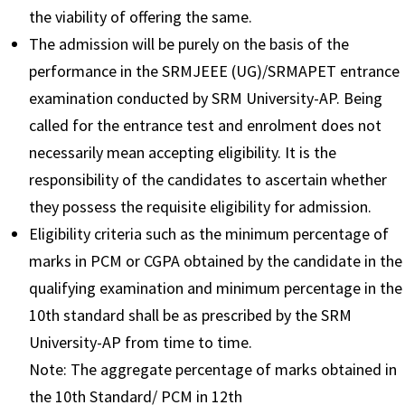
the viability of offering the same.
The admission will be purely on the basis of the
performance in the SRMJEEE (UG)/SRMAPET entrance
examination conducted by SRM University-AP. Being
called for the entrance test and enrolment does not
necessarily mean accepting eligibility. It is the
responsibility of the candidates to ascertain whether
they possess the requisite eligibility for admission.
Eligibility criteria such as the minimum percentage of
marks in PCM or CGPA obtained by the candidate in the
qualifying examination and minimum percentage in the
10th standard shall be as prescribed by the SRM
University-AP from time to time.
Note: The aggregate percentage of marks obtained in
the 10th Standard/ PCM in 12th