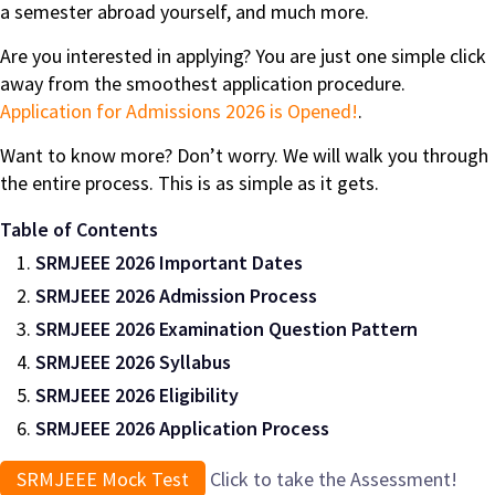
a semester abroad yourself, and much more.
Are you interested in applying? You are just one simple click
away from the smoothest application procedure.
Application for Admissions 2026 is Opened!
.
Want to know more? Don’t worry. We will walk you through
the entire process. This is as simple as it gets.
Table of Contents
SRMJEEE 2026 Important Dates
SRMJEEE 2026 Admission Process
SRMJEEE 2026 Examination Question Pattern
SRMJEEE 2026 Syllabus
SRMJEEE 2026 Eligibility
SRMJEEE 2026 Application Process
SRMJEEE Mock Test
Click to take the Assessment!