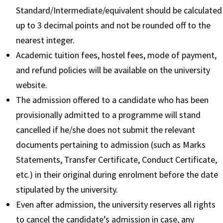
Standard/Intermediate/equivalent should be calculated
up to 3 decimal points and not be rounded off to the
nearest integer.
Academic tuition fees, hostel fees, mode of payment,
and refund policies will be available on the university
website.
The admission offered to a candidate who has been
provisionally admitted to a programme will stand
cancelled if he/she does not submit the relevant
documents pertaining to admission (such as Marks
Statements, Transfer Certificate, Conduct Certificate,
etc.) in their original during enrolment before the date
stipulated by the university.
Even after admission, the university reserves all rights
to cancel the candidate’s admission in case, any