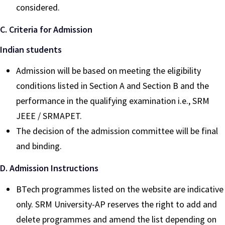
considered.
C. Criteria for Admission
Indian students
Admission will be based on meeting the eligibility
conditions listed in Section A and Section B and the
performance in the qualifying examination i.e., SRM
JEEE / SRMAPET.
The decision of the admission committee will be final
and binding.
D. Admission Instructions
BTech programmes listed on the website are indicative
only. SRM University-AP reserves the right to add and
delete programmes and amend the list depending on