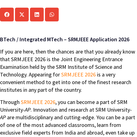
BTech / Integrated MTech – SRMJEEE Application 2026
If you are here, then the chances are that you already know
that SRMJEEE 2026 is the Joint Engineering Entrance
Examination held by the SRM Institute of Science and
Technology. Appearing for
SRMJEEE 2026
is a very
convenient method to get into one of the finest research
institutes in any part of the country.
Through
SRMJEEE 2026
, you can become a part of SRM
University-
AP
. Innovation and research at SRM University-
AP
are multidisciplinary and cutting-edge. You can be a part
of one of the most advanced classrooms, learn from
exclusive field experts from India and abroad, even take up