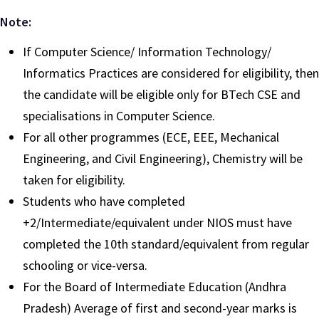
Note:
If Computer Science/ Information Technology/
Informatics Practices are considered for eligibility, then
the candidate will be eligible only for BTech CSE and
specialisations in Computer Science.
For all other programmes (ECE, EEE, Mechanical
Engineering, and Civil Engineering), Chemistry will be
taken for eligibility.
Students who have completed
+2/Intermediate/equivalent under NIOS must have
completed the 10th standard/equivalent from regular
schooling or vice-versa.
For the Board of Intermediate Education (Andhra
Pradesh) Average of first and second-year marks is