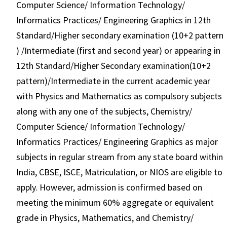
Computer Science/ Information Technology/
Informatics Practices/ Engineering Graphics in 12th
Standard/Higher secondary examination (10+2 pattern
) /Intermediate (first and second year) or appearing in
12th Standard/Higher Secondary examination(10+2
pattern)/Intermediate in the current academic year
with Physics and Mathematics as compulsory subjects
along with any one of the subjects, Chemistry/
Computer Science/ Information Technology/
Informatics Practices/ Engineering Graphics as major
subjects in regular stream from any state board within
India, CBSE, ISCE, Matriculation, or NIOS are eligible to
apply. However, admission is confirmed based on
meeting the minimum 60% aggregate or equivalent
grade in Physics, Mathematics, and Chemistry/