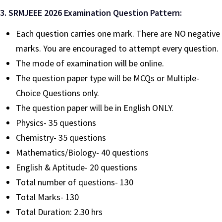
3. SRMJEEE 2026 Examination Question Pattern:
Each question carries one mark. There are NO negative
marks. You are encouraged to attempt every question.
The mode of examination will be online.
The question paper type will be MCQs or Multiple-
Choice Questions only.
The question paper will be in English ONLY.
Physics- 35 questions
Chemistry- 35 questions
Mathematics/Biology- 40 questions
English & Aptitude- 20 questions
Total number of questions- 130
Total Marks- 130
Total Duration: 2.30 hrs