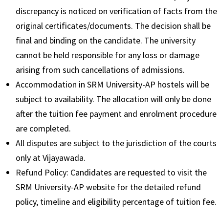
discrepancy is noticed on verification of facts from the
original certificates/documents. The decision shall be
final and binding on the candidate. The university
cannot be held responsible for any loss or damage
arising from such cancellations of admissions.
Accommodation in SRM University-AP hostels will be
subject to availability. The allocation will only be done
after the tuition fee payment and enrolment procedure
are completed.
All disputes are subject to the jurisdiction of the courts
only at Vijayawada.
Refund Policy: Candidates are requested to visit the
SRM University-AP website for the detailed refund
policy, timeline and eligibility percentage of tuition fee.