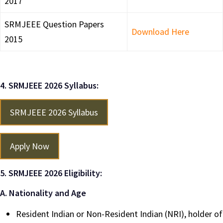
2017
SRMJEEE Question Papers
Download Here
2015
4. SRMJEEE 2026 Syllabus:
SRMJEEE 2026 Syllabus
Apply Now
5. SRMJEEE 2026 Eligibility:
A. Nationality and Age
Resident Indian or Non-Resident Indian (NRI), holder of