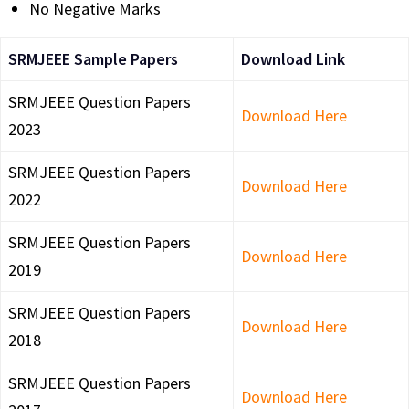
No Negative Marks
SRMJEEE Sample Papers
Download Link
SRMJEEE Question Papers
Download Here
2023
SRMJEEE Question Papers
Download Here
2022
SRMJEEE Question Papers
Download Here
2019
SRMJEEE Question Papers
Download Here
2018
SRMJEEE Question Papers
Download Here