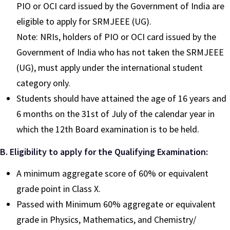
PIO or OCI card issued by the Government of India are
eligible to apply for SRMJEEE (UG).
Note: NRIs, holders of PIO or OCI card issued by the
Government of India who has not taken the SRMJEEE
(UG), must apply under the international student
category only.
Students should have attained the age of 16 years and
6 months on the 31st of July of the calendar year in
which the 12th Board examination is to be held.
B. Eligibility to apply for the Qualifying Examination:
A minimum aggregate score of 60% or equivalent
grade point in Class X.
Passed with Minimum 60% aggregate or equivalent
grade in Physics, Mathematics, and Chemistry/