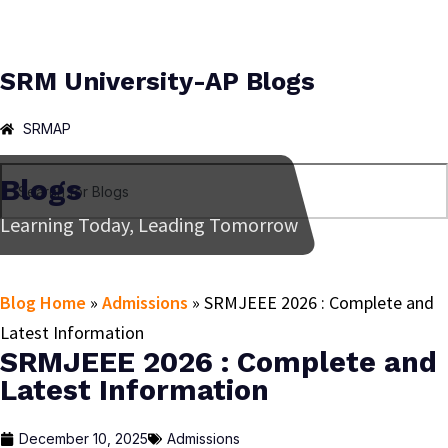
SRM University-AP Blogs
SRMAP
Blogs
Learning Today, Leading Tomorrow
Blog Home
»
Admissions
»
SRMJEEE 2026 : Complete and
Latest Information
SRMJEEE 2026 : Complete and
Latest Information
December 10, 2025
Admissions