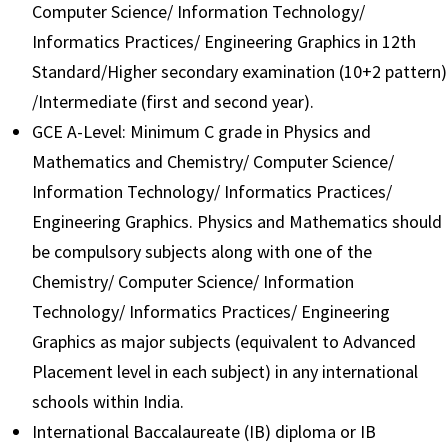
Computer Science/ Information Technology/
Informatics Practices/ Engineering Graphics in 12th
Standard/Higher secondary examination (10+2 pattern)
/Intermediate (first and second year).
GCE A-Level: Minimum C grade in Physics and
Mathematics and Chemistry/ Computer Science/
Information Technology/ Informatics Practices/
Engineering Graphics. Physics and Mathematics should
be compulsory subjects along with one of the
Chemistry/ Computer Science/ Information
Technology/ Informatics Practices/ Engineering
Graphics as major subjects (equivalent to Advanced
Placement level in each subject) in any international
schools within India.
International Baccalaureate (IB) diploma or IB