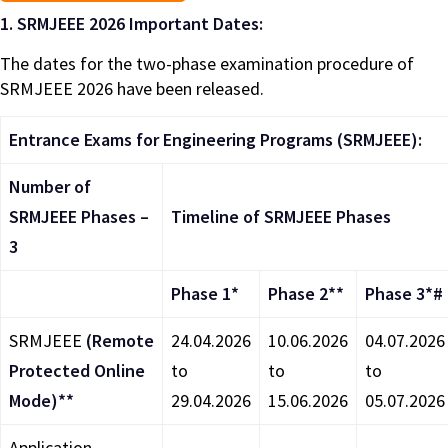
1.
SRMJEEE 2026 Important Dates:
The dates for the two-phase examination procedure of
SRMJEEE 2026 have been released.
Entrance Exams for Engineering Programs (SRMJEEE):
Number of
SRMJEEE Phases –
Timeline of SRMJEEE Phases
3
Phase 1*
Phase 2**
Phase 3*#
SRMJEEE
(Remote
24.04.2026
10.06.2026
04.07.2026
Protected Online
to
to
to
Mode)**
29.04.2026
15.06.2026
05.07.2026
Application