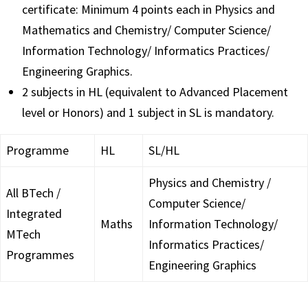
certificate: Minimum 4 points each in Physics and
Mathematics and Chemistry/ Computer Science/
Information Technology/ Informatics Practices/
Engineering Graphics.
2 subjects in HL (equivalent to Advanced Placement
level or Honors) and 1 subject in SL is mandatory.
Programme
HL
SL/HL
Physics and Chemistry /
All BTech /
Computer Science/
Integrated
Maths
Information Technology/
MTech
Informatics Practices/
Programmes
Engineering Graphics