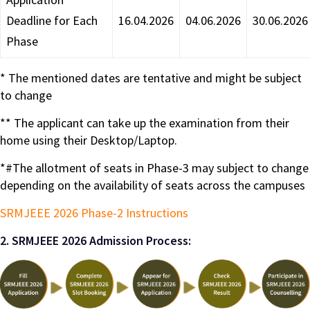
Deadline for Each
16.04.2026
04.06.2026
30.06.2026
Phase
* The mentioned dates are tentative and might be subject
to change
** The applicant can take up the examination from their
home using their Desktop/Laptop.
*#The allotment of seats in Phase-3 may subject to change
depending on the availability of seats across the campuses
SRMJEEE 2026 Phase-2 Instructions
2. SRMJEEE 2026 Admission Process: